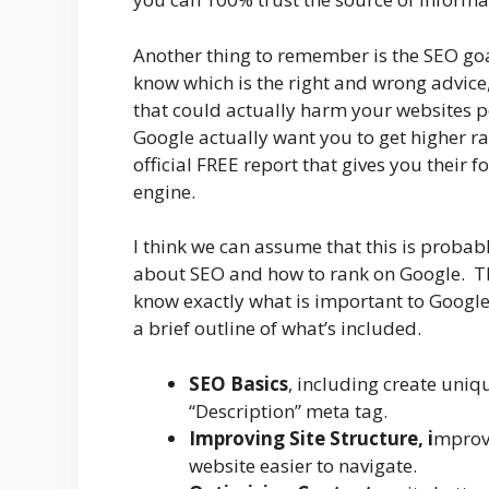
Another thing to remember is the SEO goa
know which is the right and wrong advic
that could actually harm your websites p
Google actually want you to get higher ra
official FREE report that gives you their 
engine.
I think we can assume that this is probabl
about SEO and how to rank on Google. Th
know exactly what is important to Google.
a brief outline of what’s included.
SEO Basics
, including create uniq
“Description” meta tag.
Improving Site Structure, i
mprovi
website easier to navigate.