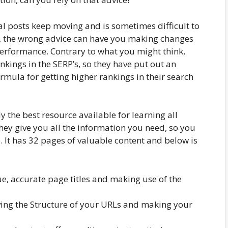
l posts keep moving and is sometimes difficult to
e, the wrong advice can have you making changes
erformance. Contrary to what you might think,
nkings in the SERP’s, so they have put out an
formula for getting higher rankings in their search
y the best resource available for learning all
ey give you all the information you need, so you
 It has 32 pages of valuable content and below is
ue, accurate page titles and making use of the
ng the Structure of your URLs and making your