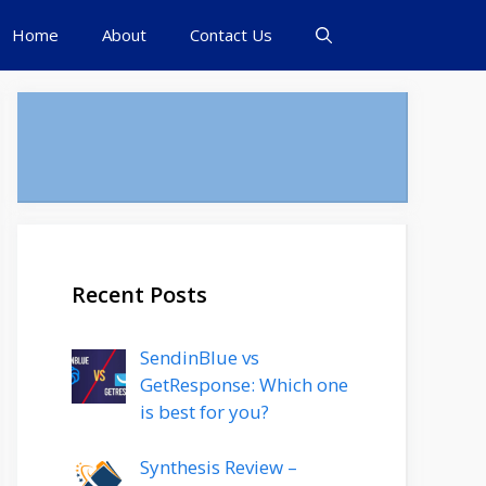
Home
About
Contact Us
Recent Posts
SendinBlue vs
GetResponse: Which one
is best for you?
Synthesis Review –