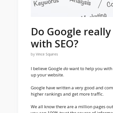
Do Google really
with SEO?
by
Vince Squires
I believe Google
do
want to help you with 
up your website.
Google have written a very good and com
higher rankings and get more traffic.
We all know there are a million pages out
you can 100% trust the source of informat