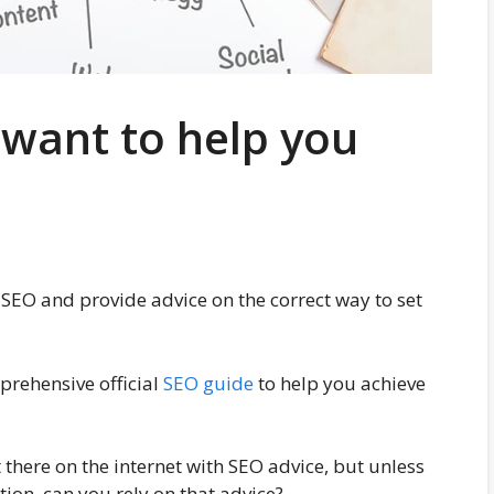
 want to help you
SEO and provide advice on the correct way to set
prehensive official
SEO guide
to help you achieve
 there on the internet with SEO advice, but unless
ion, can you rely on that advice?