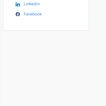
Linkedin
Facebook