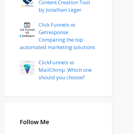
Content Creation Tool
by Jonathan Leger
Click Funnels vs
Getresponse:
Comparing the top
automated marketing solutions
ClickFunnels vs
MailChimp: Which one
should you choose?
Follow Me