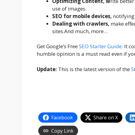
Optimizing Content, w
rite bette
use of images.
SEO for mobile devices,
notifying
Dealing with crawlers,
make effec
sites.And much, more…
Get Google’s Free
SEO Starter Guide:
It co
humble opinion is a must read even if yo
Update:
This is the latest version of the
S
Facebook
Share on X
Copy Link