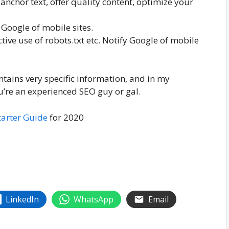
r anchor text, offer quality content, optimize your
 Google of mobile sites.
tive use of robots.txt etc. Notify Google of mobile
ntains very specific information, and in my
u’re an experienced SEO guy or gal.
tarter Guide
for 2020
LinkedIn
WhatsApp
Email