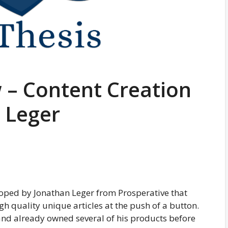
 – Content Creation
 Leger
eloped by Jonathan Leger from Prosperative that
high quality unique articles at the push of a button.
 and already owned several of his products before