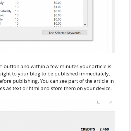
e’ button and within a few minutes your article is
raight to your blog to be published immediately,
fore publishing. You can see part of the article in
es as text or html and store them on your device.