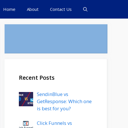
Home
About
Contact Us
Recent Posts
SendinBlue vs
GetResponse: Which one
is best for you?
Click Funnels vs