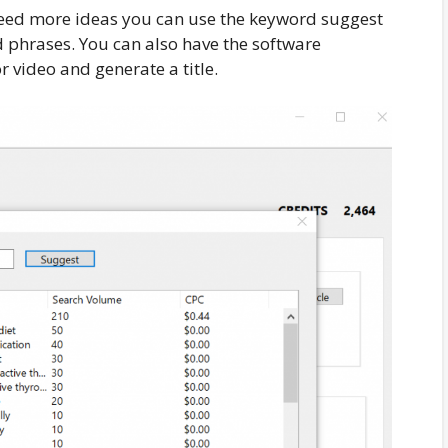
 need more ideas you can use the keyword suggest
d phrases. You can also have the software
 video and generate a title.