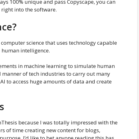
always 100% unique and pass Copyscape, you can
 right into the software.
nce?
 of computer science that uses technology capable
e human intelligence.
ancements in machine learning to simulate human
ll manner of tech industries to carry out many
s AI to access huge amounts of data and create
s
nThesis because I was totally impressed with the
urs of time creating new content for blogs,
 purpose. I’d like to bet anyone reading this has