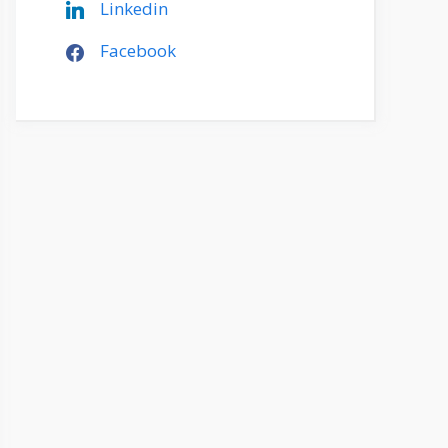
Linkedin
Facebook