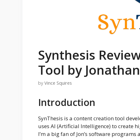
Synthesis Review
Tool by Jonathan
by
Vince Squires
Introduction
SynThesis is a content creation tool dev
uses AI (Artificial Intelligence) to create 
I’m a big fan of Jon’s software programs