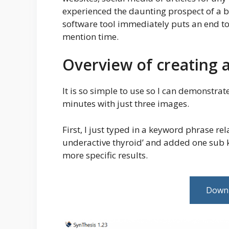
experienced the daunting prospect of a b
software tool immediately puts an end to 
mention time.
Overview of creating a
It is so simple to use so I can demonstrat
minutes with just three images.
First, I just typed in a keyword phrase rel
underactive thyroid’ and added one sub ke
more specific results.
Downl