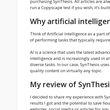
purchasing SynThesis. All articles are 
run a Copyscape test if you wish, it’s built
Why artificial intellige
Think of Artificial Intelligence as a part
of performing tasks that typically requir
AI is a science that uses the latest adv
intelligence and is increasingly used in a
diverse tasks. In our case, SynThesis use
quality content on virtually any topic.
My review of SynThesi
I decided to share my experience with Sy
results I got and the potential to save ho
websites, social media or articles for any