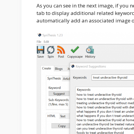
As you can see in the next image, if you
tab to display additional related keywor
automatically add an associated image or