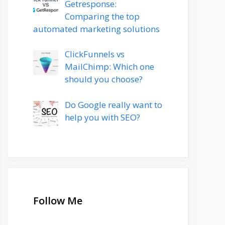
Getresponse:
Comparing the top
automated marketing solutions
ClickFunnels vs
MailChimp: Which one
should you choose?
Do Google really want to
help you with SEO?
Follow Me