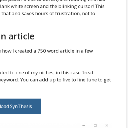
lank white screen and the blinking cursor! This
that and saves hours of frustration, not to
n article
e how I created a 750 word article in a few
ated to one of my niches, in this case ‘treat
yword. You can add up to five to fine tune to get
oad SynThesis