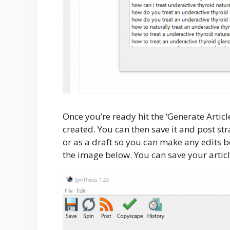
Once you’re ready hit the ‘Generate Articl
created. You can then save it and post st
or as a draft so you can make any edits be
the image below. You can save your articl